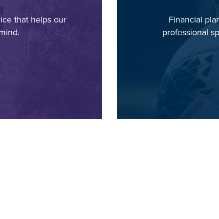
ice that helps our
Financial pl
mind.
professional sp