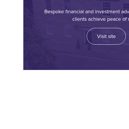
Bespoke financial and investment adv
clients achieve peace of 
Visit site