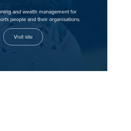
anning and wealth management for
orts people and their organisations.
Visit site